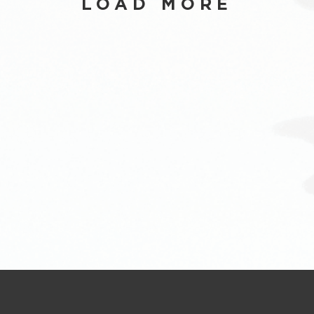
LOAD MORE