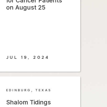
for Cancer Patients
on August 25
JUL 19, 2024
EDINBURG, TEXAS
Shalom Tidings