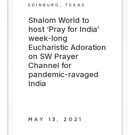
EDINBURG, TEXAS
Shalom World to
host ‘Pray for India’
week-long
Eucharistic Adoration
on SW Prayer
Channel for
pandemic-ravaged
India
MAY 13, 2021