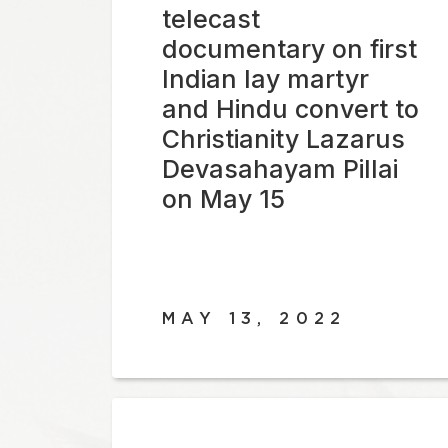
telecast
documentary on first
Indian lay martyr
and Hindu convert to
Christianity Lazarus
Devasahayam Pillai
on May 15
MAY 13, 2022