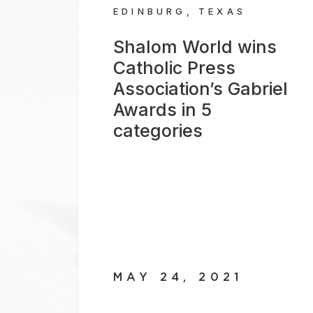
EDINBURG, TEXAS
Shalom World wins
Catholic Press
Association’s Gabriel
Awards in 5
categories
MAY 24, 2021