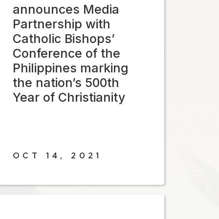
announces Media
Partnership with
Catholic Bishops’
Conference of the
Philippines marking
the nation’s 500th
Year of Christianity
OCT 14, 2021