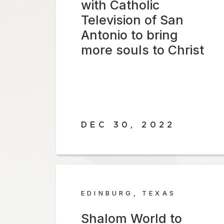
with Catholic
Television of San
Antonio to bring
more souls to Christ
DEC 30, 2022
EDINBURG, TEXAS
Shalom World to