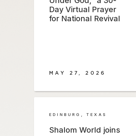
Under God,” a 30-
Day Virtual Prayer
for National Revival
MAY 27, 2026
EDINBURG, TEXAS
Shalom World joins