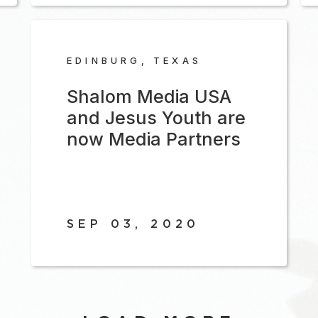
EDINBURG, TEXAS
Shalom Media USA
and Jesus Youth are
now Media Partners
SEP 03, 2020