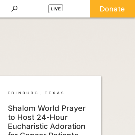
Donate
EDINBURG, TEXAS
Shalom World Prayer
to Host 24-Hour
Eucharistic Adoration