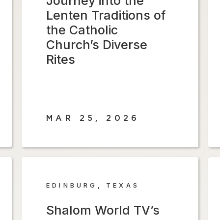
Journey into the
Lenten Traditions of
the Catholic
Church’s Diverse
Rites
MAR 25, 2026
EDINBURG, TEXAS
Shalom World TV’s