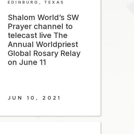
EDINBURG, TEXAS
Shalom World’s SW
Prayer channel to
telecast live The
Annual Worldpriest
Global Rosary Relay
on June 11
JUN 10, 2021