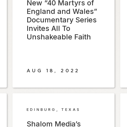
New “40 Martyrs of
England and Wales”
Documentary Series
Invites All To
Unshakeable Faith
AUG 18, 2022
EDINBURG, TEXAS
Shalom Media’s