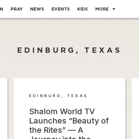
EN
PRAY
NEWS
EVENTS
KIDS
MORE
EDINBURG, TEXAS
EDINBURG, TEXAS
Shalom World TV
Launches “Beauty of
the Rites” — A