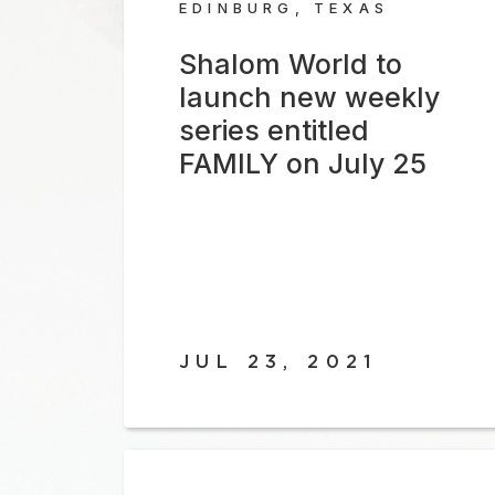
EDINBURG, TEXAS
Shalom World to
launch new weekly
series entitled
FAMILY on July 25
JUL 23, 2021