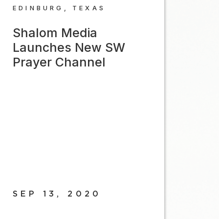
EDINBURG, TEXAS
Shalom Media
Launches New SW
Prayer Channel
SEP 13, 2020