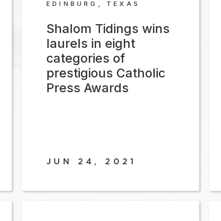
EDINBURG, TEXAS
Shalom Tidings wins
laurels in eight
categories of
prestigious Catholic
Press Awards
JUN 24, 2021