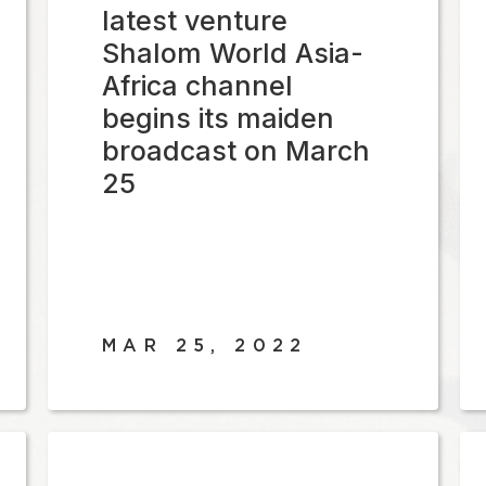
latest venture
Shalom World Asia-
Africa channel
begins its maiden
broadcast on March
25
MAR 25, 2022