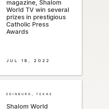
magazine, Shalom
World TV win several
prizes in prestigious
Catholic Press
Awards
JUL 18, 2022
EDINBURG, TEXAS
Shalom World