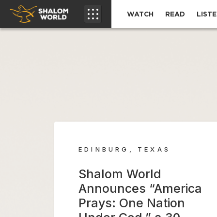
WATCH
READ
LIST
EDINBURG, TEXAS
Shalom World
Announces “America
Prays: One Nation