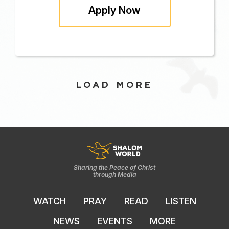
Apply Now
LOAD MORE
Sharing the Peace of Christ
through Media
WATCH
PRAY
READ
LISTEN
NEWS
EVENTS
MORE