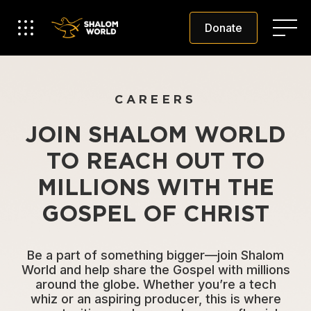
Donate
CAREERS
JOIN SHALOM WORLD
TO REACH OUT TO
MILLIONS WITH THE
GOSPEL OF CHRIST
Be a part of something bigger—join Shalom
World and help share the Gospel with millions
around the globe. Whether you’re a tech
whiz or an aspiring producer, this is where