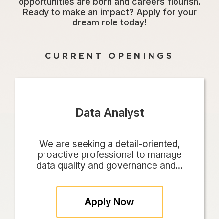
opportunities are born and careers flourish.
Ready to make an impact? Apply for your
dream role today!
CURRENT OPENINGS
Data Analyst
We are seeking a detail-oriented,
proactive professional to manage
data quality and governance and...
Apply Now