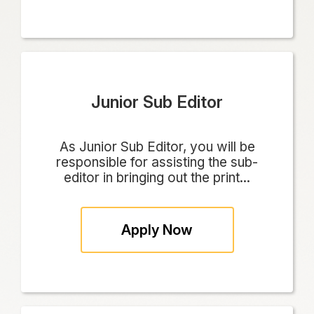
Junior Sub Editor
As Junior Sub Editor, you will be
responsible for assisting the sub-
editor in bringing out the print...
Apply Now