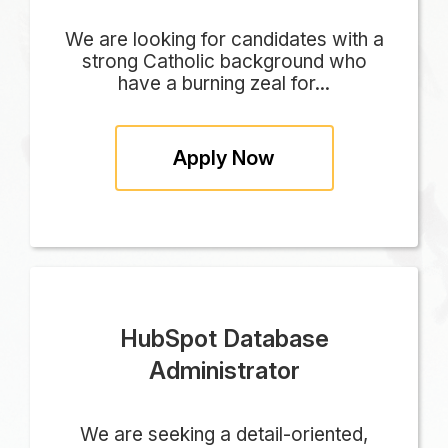
We are looking for candidates with a
strong Catholic background who
have a burning zeal for...
Apply Now
HubSpot Database
Administrator
We are seeking a detail-oriented,