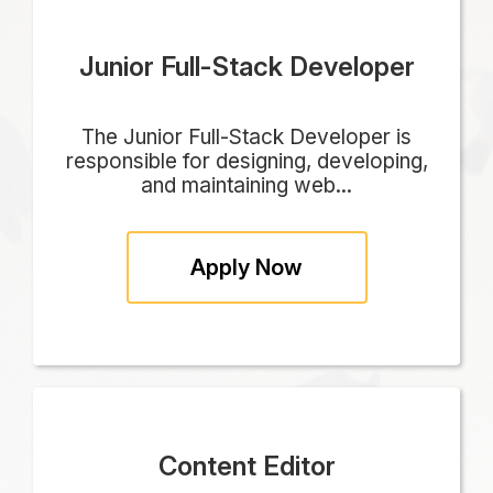
Junior Full-Stack Developer
The Junior Full-Stack Developer is
responsible for designing, developing,
and maintaining web...
Apply Now
Content Editor