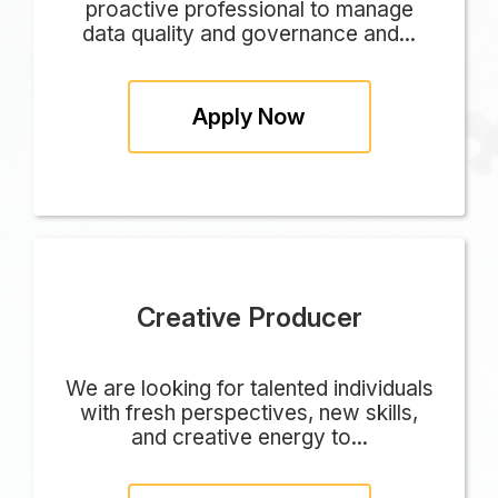
proactive professional to manage
data quality and governance and...
Apply Now
Creative Producer
We are looking for talented individuals
with fresh perspectives, new skills,
and creative energy to...