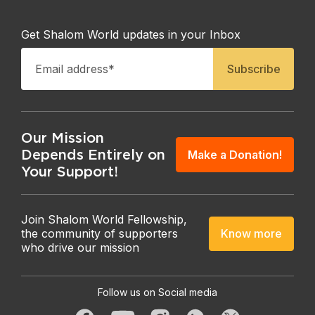
Get Shalom World updates in your Inbox
Our Mission
Depends Entirely on
Make a Donation!
Your Support!
Join Shalom World Fellowship,
Know more
the community of supporters
who drive our mission
Follow us on Social media