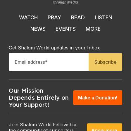
through Media
WATCH
PRAY
READ
LISTEN
NEWS
EVENTS
MORE
Get Shalom World updates in your Inbox
Our Mission
Depends Entirely on
Make a Donation!
Your Support!
Join Shalom World Fellowship,
Know more
the community of supporters