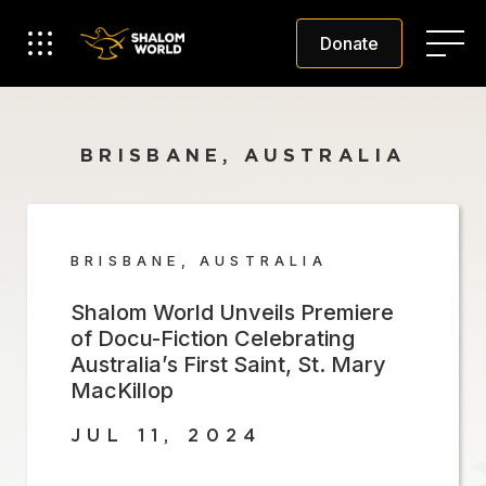
Donate
BRISBANE, AUSTRALIA
BRISBANE, AUSTRALIA
Shalom World Unveils Premiere
of Docu-Fiction Celebrating
Australia’s First Saint, St. Mary
MacKillop
JUL 11, 2024