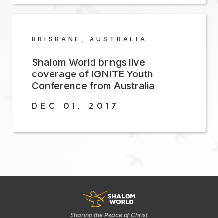
BRISBANE, AUSTRALIA
Shalom World brings live
coverage of IGNITE Youth
Conference from Australia
DEC 01, 2017
Sharing the Peace of Christ